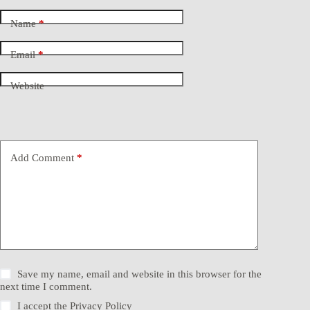
Name
*
Email
*
Website
Add Comment
*
Save my name, email and website in this browser for the
next time I comment.
I accept the
Privacy Policy