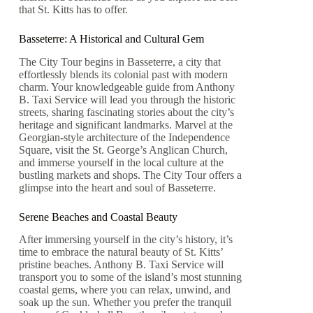
that St. Kitts has to offer.
Basseterre: A Historical and Cultural Gem
The City Tour begins in Basseterre, a city that
effortlessly blends its colonial past with modern
charm. Your knowledgeable guide from Anthony
B. Taxi Service will lead you through the historic
streets, sharing fascinating stories about the city’s
heritage and significant landmarks. Marvel at the
Georgian-style architecture of the Independence
Square, visit the St. George’s Anglican Church,
and immerse yourself in the local culture at the
bustling markets and shops. The City Tour offers a
glimpse into the heart and soul of Basseterre.
Serene Beaches and Coastal Beauty
After immersing yourself in the city’s history, it’s
time to embrace the natural beauty of St. Kitts’
pristine beaches. Anthony B. Taxi Service will
transport you to some of the island’s most stunning
coastal gems, where you can relax, unwind, and
soak up the sun. Whether you prefer the tranquil