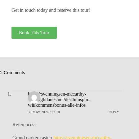
Get in touch today and reserve this tour!
Book This Tour
5 Comments
https://svenningsen-mccarthy-
7.thoughtlanes.net/der-hitnspin-
willkommensbonus-alle-infos
30 MAY 2026 / 22:10
REPLY
References:
Grand parker casino
https://svenningsen-mccarthy-