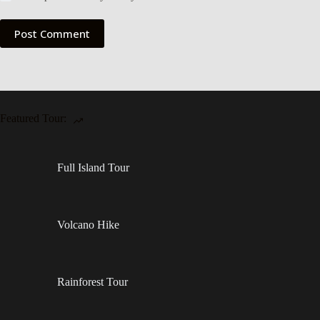
Post Comment
Featured Tour:
Full Island Tour
Volcano Hike
Rainforest Tour