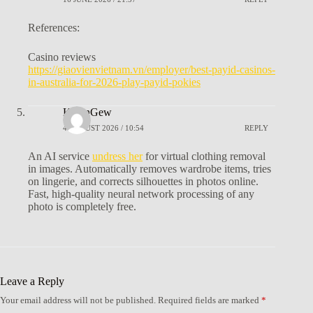
References:
Casino reviews
https://giaovienvietnam.vn/employer/best-payid-casinos-
in-australia-for-2026-play-payid-pokies
KevinGew
4 AUGUST 2026 / 10:54
REPLY
An AI service
undress her
for virtual clothing removal
in images. Automatically removes wardrobe items, tries
on lingerie, and corrects silhouettes in photos online.
Fast, high-quality neural network processing of any
photo is completely free.
Leave a Reply
Your email address will not be published.
Required fields are marked
*