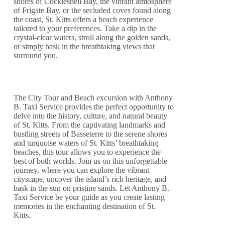
shores of Cockleshell Bay, the vibrant atmosphere
of Frigate Bay, or the secluded coves found along
the coast, St. Kitts offers a beach experience
tailored to your preferences. Take a dip in the
crystal-clear waters, stroll along the golden sands,
or simply bask in the breathtaking views that
surround you.
The City Tour and Beach excursion with Anthony
B. Taxi Service provides the perfect opportunity to
delve into the history, culture, and natural beauty
of St. Kitts. From the captivating landmarks and
bustling streets of Basseterre to the serene shores
and turquoise waters of St. Kitts’ breathtaking
beaches, this tour allows you to experience the
best of both worlds. Join us on this unforgettable
journey, where you can explore the vibrant
cityscape, uncover the island’s rich heritage, and
bask in the sun on pristine sands. Let Anthony B.
Taxi Service be your guide as you create lasting
memories in the enchanting destination of St.
Kitts.