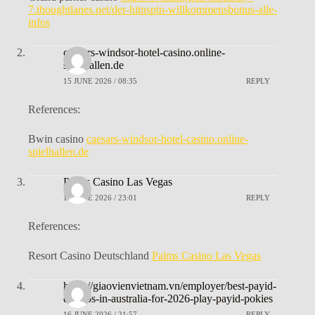
7.thoughtlanes.net/der-hitnspin-willkommensbonus-alle-
infos
caesars-windsor-hotel-casino.online-
spielhallen.de
15 JUNE 2026 / 08:35
REPLY
References:
Bwin casino
caesars-windsor-hotel-casino.online-
spielhallen.de
Palms Casino Las Vegas
15 JUNE 2026 / 23:01
REPLY
References:
Resort Casino Deutschland
Palms Casino Las Vegas
https://giaovienvietnam.vn/employer/best-payid-
casinos-in-australia-for-2026-play-payid-pokies
16 JUNE 2026 / 21:57
REPLY