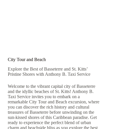
City Tour and Beach
Explore the Best of Basseterre and St. Kitts’
Pristine Shores with Anthony B. Taxi Service
Welcome to the vibrant capital city of Basseterre
and the idyllic beaches of St. Kitts! Anthony B.
Taxi Service invites you to embark on a
remarkable City Tour and Beach excursion, where
you can discover the rich history and cultural
treasures of Basseterre before unwinding on the
sun-kissed shores of this Caribbean paradise. Get
ready to experience the perfect blend of urban
charm and beachside bliss as you explore the best