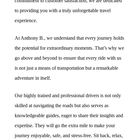
commitment to customer satisfaction, we are dedicated
to providing you with a truly unforgettable travel
experience.
At Anthony B., we understand that every journey holds
the potential for extraordinary moments. That’s why we
go above and beyond to ensure that every ride with us
is not just a means of transportation but a remarkable
adventure in itself.
Our highly trained and professional drivers is not only
skilled at navigating the roads but also serves as
knowledgeable guides, eager to share their insights and
expertise. They will go the extra mile to make your
journey enjoyable, safe, and stress-free. Sit back, relax,