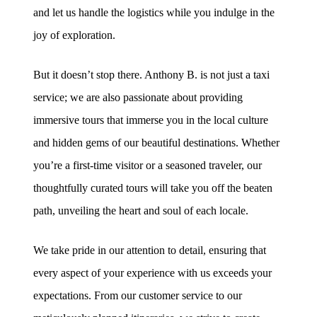
and let us handle the logistics while you indulge in the
joy of exploration.
But it doesn’t stop there. Anthony B. is not just a taxi
service; we are also passionate about providing
immersive tours that immerse you in the local culture
and hidden gems of our beautiful destinations. Whether
you’re a first-time visitor or a seasoned traveler, our
thoughtfully curated tours will take you off the beaten
path, unveiling the heart and soul of each locale.
We take pride in our attention to detail, ensuring that
every aspect of your experience with us exceeds your
expectations. From our customer service to our