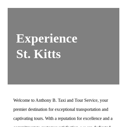
Experience
St. Kitts
Welcome to Anthony B. Taxi and Tour Service, your
premier destination for exceptional transportation and
captivating tours. With a reputation for excellence and a