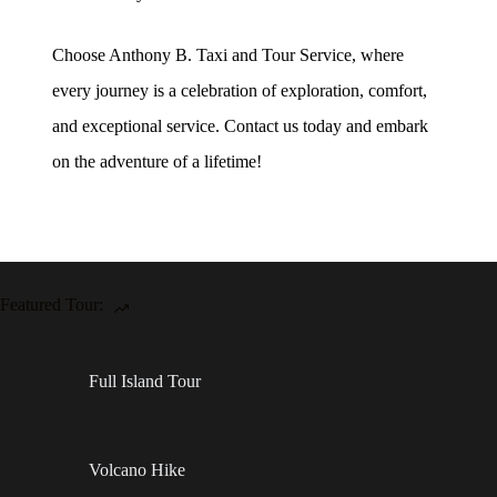
Choose Anthony B. Taxi and Tour Service, where
every journey is a celebration of exploration, comfort,
and exceptional service. Contact us today and embark
on the adventure of a lifetime!
Featured Tour:
Full Island Tour
Volcano Hike