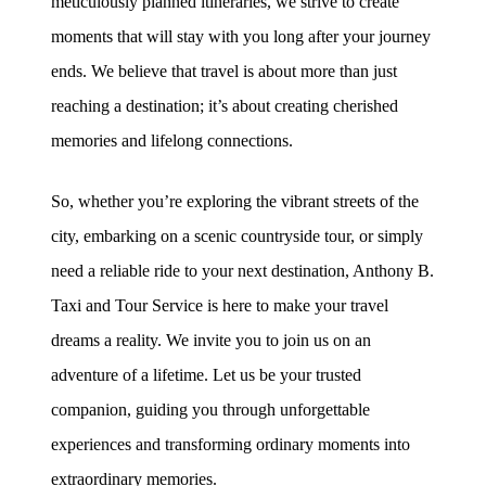
meticulously planned itineraries, we strive to create
moments that will stay with you long after your journey
ends. We believe that travel is about more than just
reaching a destination; it’s about creating cherished
memories and lifelong connections.
So, whether you’re exploring the vibrant streets of the
city, embarking on a scenic countryside tour, or simply
need a reliable ride to your next destination, Anthony B.
Taxi and Tour Service is here to make your travel
dreams a reality. We invite you to join us on an
adventure of a lifetime. Let us be your trusted
companion, guiding you through unforgettable
experiences and transforming ordinary moments into
extraordinary memories.